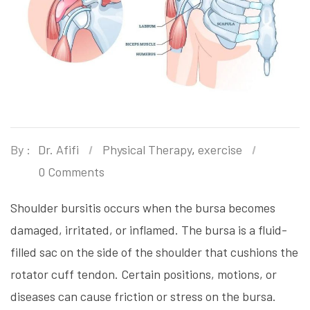
By :
Dr. Afifi
Physical Therapy
,
exercise
0 Comments
Shoulder bursitis occurs when the bursa becomes
damaged, irritated, or inflamed. The bursa is a fluid-
filled sac on the side of the shoulder that cushions the
rotator cuff tendon. Certain positions, motions, or
diseases can cause friction or stress on the bursa.