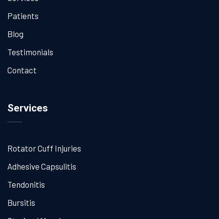
Patients
Blog
Testimonials
Contact
Services
Rotator Cuff Injuries
Adhesive Capsulitis
Tendonitis
Bursitis