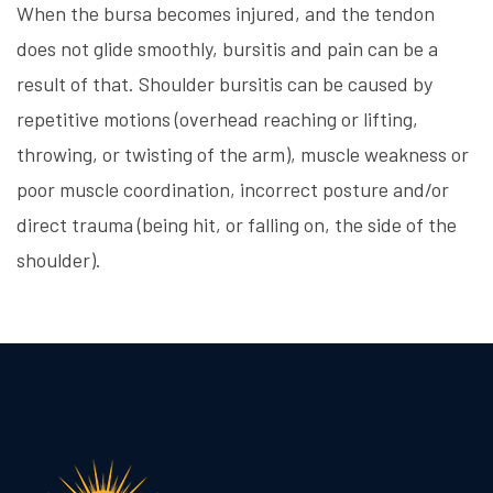
When the bursa becomes injured, and the tendon
does not glide smoothly, bursitis and pain can be a
result of that. Shoulder bursitis can be caused by
repetitive motions (overhead reaching or lifting,
throwing, or twisting of the arm), muscle weakness or
poor muscle coordination, incorrect posture and/or
direct trauma (being hit, or falling on, the side of the
shoulder).