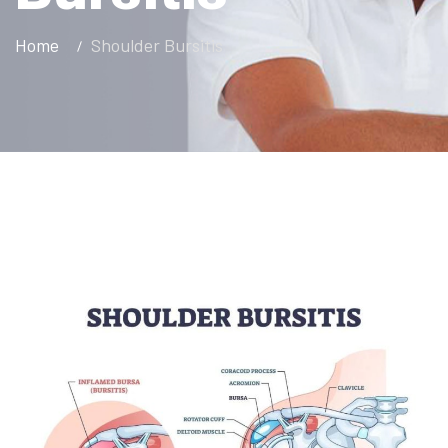
Home
Shoulder Bursitis