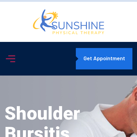
Get Appointment
Shoulder
Bursitis