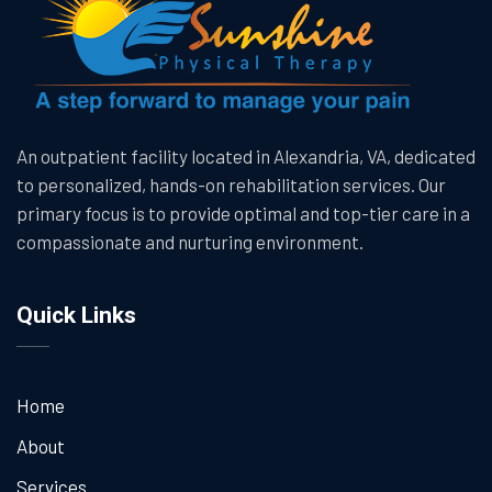
An outpatient facility located in Alexandria, VA, dedicated
to personalized, hands-on rehabilitation services. Our
primary focus is to provide optimal and top-tier care in a
compassionate and nurturing environment.
Quick Links
Home
About
Services