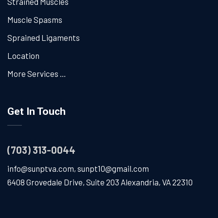
Strained Muscles
Muscle Spasms
Sprained Ligaments
Location
More Services …
Get In Touch
(703) 313-0044
info@sunptva.com
,
sunpt10@gmail.com
6408 Grovedale Drive, Suite 203 Alexandria, VA 22310