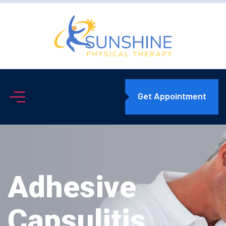
Get Appointment
Adhesive
Capsulitis