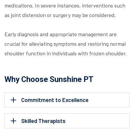
medications. In severe instances, interventions such
as joint distension or surgery may be considered.
Early diagnosis and appropriate management are
crucial for alleviating symptoms and restoring normal
shoulder function in individuals with frozen shoulder.
Why Choose Sunshine PT
Commitment to Excellence
Skilled Therapists