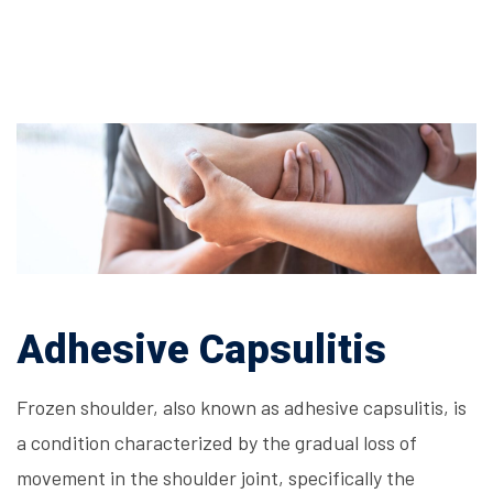
Adhesive Capsulitis
Frozen shoulder, also known as adhesive capsulitis, is
a condition characterized by the gradual loss of
movement in the shoulder joint, specifically the