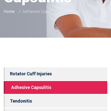
Home
Adhesive Capsulitis
Rotator Cuff Injuries
Adhesive Capsulitis
Tendonitis