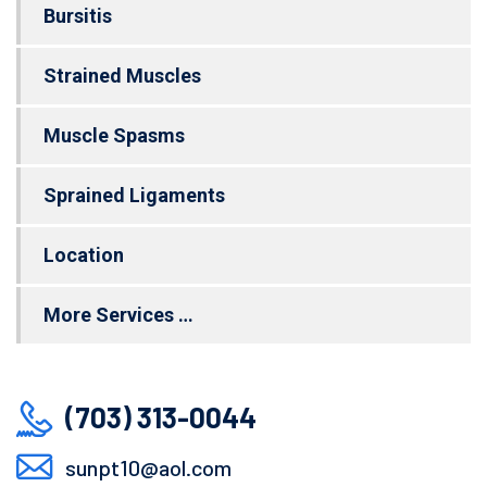
Bursitis
Strained Muscles
Muscle Spasms
Sprained Ligaments
Location
More Services …
(703) 313-0044
sunpt10@aol.com