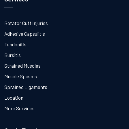
Rotator Cuff Injuries
Adhesive Capsulitis
Tendonitis
Bursitis
Strained Muscles
Muscle Spasms
Sprained Ligaments
Location
More Services …