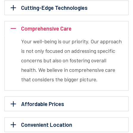
Cutting-Edge Technologies
Comprehensive Care
Your well-being is our priority. Our approach
is not only focused on addressing specific
concerns but also on fostering overall
health. We believe in comprehensive care
that considers the bigger picture.
Affordable Prices
Convenient Location