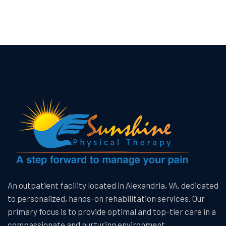
An outpatient facility located in Alexandria, VA, dedicated
to personalized, hands-on rehabilitation services. Our
primary focus is to provide optimal and top-tier care in a
compassionate and nurturing environment.