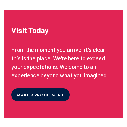
Visit Today
From the moment you arrive, it's clear—
this is the place. We're here to exceed
your expectations. Welcome to an
experience beyond what you imagined.
MAKE APPOINTMENT