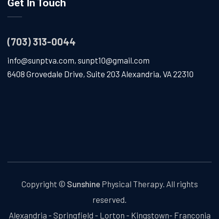
Get In Touch
(703) 313-0044
info@sunptva.com
,
sunpt10@gmail.com
6408 Grovedale Drive, Suite 203 Alexandria, VA 22310
Copyright ©
Sunshine
Physical Therapy. All rights
reserved.
Alexandria - Springfield - Lorton - Kingstown- Franconia