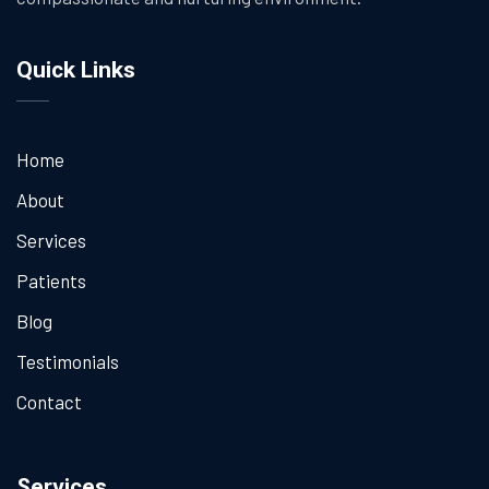
Quick Links
Home
About
Services
Patients
Blog
Testimonials
Contact
Services