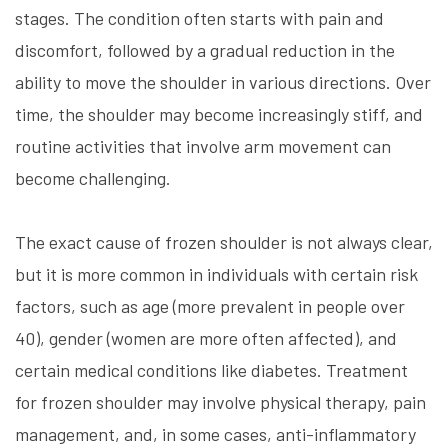
stages. The condition often starts with pain and
discomfort, followed by a gradual reduction in the
ability to move the shoulder in various directions. Over
time, the shoulder may become increasingly stiff, and
routine activities that involve arm movement can
become challenging.
The exact cause of frozen shoulder is not always clear,
but it is more common in individuals with certain risk
factors, such as age (more prevalent in people over
40), gender (women are more often affected), and
certain medical conditions like diabetes. Treatment
for frozen shoulder may involve physical therapy, pain
management, and, in some cases, anti-inflammatory