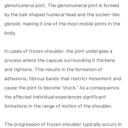
glenohumeral joint. The glenohumeral joint is formed
by the ball-shaped humeral head and the socket-like
glenoid, making it one of the most mobile joints in the
body.
In cases of frozen shoulder, the joint undergoes a
process where the capsule surrounding it thickens
and tightens. This results in the formation of
adhesions, fibrous bands that restrict movement and
cause the joint to become “stuck.” As a consequence,
the affected individual experiences significant
limitations in the range of motion of the shoulder.
The progression of frozen shoulder typically occurs in