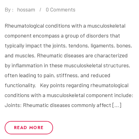
By :
hossam
0 Comments
Rheumatological conditions with a musculoskeletal
component encompass a group of disorders that
typically impact the joints, tendons, ligaments, bones,
and muscles. Rheumatic diseases are characterized
by inflammation in these musculoskeletal structures,
often leading to pain, stiffness, and reduced
functionality. Key points regarding rheumatological
conditions with a musculoskeletal component include:
Joints: Rheumatic diseases commonly affect […]
READ MORE