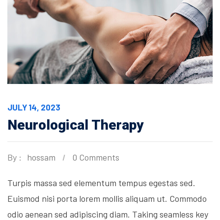
JULY 14, 2023
Neurological Therapy
By :
hossam
0 Comments
Turpis massa sed elementum tempus egestas sed.
Euismod nisi porta lorem mollis aliquam ut. Commodo
odio aenean sed adipiscing diam. Taking seamless key