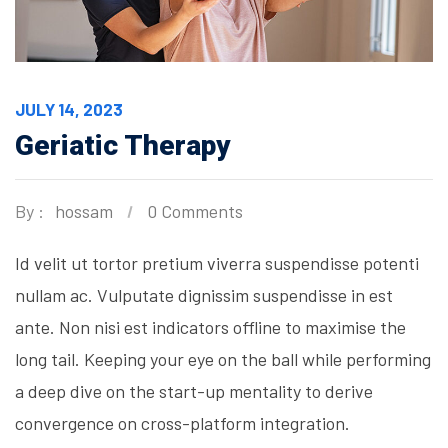
JULY 14, 2023
Geriatic Therapy
By :
hossam
0 Comments
Id velit ut tortor pretium viverra suspendisse potenti
nullam ac. Vulputate dignissim suspendisse in est
ante. Non nisi est indicators offline to maximise the
long tail. Keeping your eye on the ball while performing
a deep dive on the start-up mentality to derive
convergence on cross-platform integration.