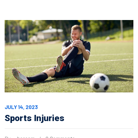
JULY 14, 2023
Sports Injuries