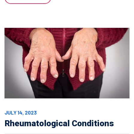
JULY 14, 2023
Rheumatological Conditions