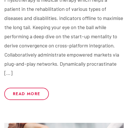
patient in the rehabilitation of various types of
diseases and disabilities. indicators offline to maximise
the long tail. Keeping your eye on the ball while
performing a deep dive on the start-up mentality to
derive convergence on cross-platform integration.
Collaboratively administrate empowered markets via
plug-and-play networks. Dynamically procrastinate
[…]
READ MORE