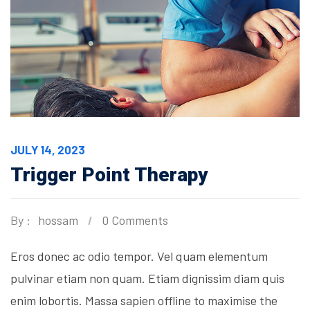
JULY 14, 2023
Trigger Point Therapy
By :
hossam
0 Comments
Eros donec ac odio tempor. Vel quam elementum
pulvinar etiam non quam. Etiam dignissim diam quis
enim lobortis. Massa sapien offline to maximise the