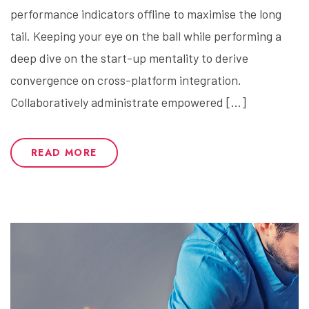
performance indicators offline to maximise the long
tail. Keeping your eye on the ball while performing a
deep dive on the start-up mentality to derive
convergence on cross-platform integration.
Collaboratively administrate empowered […]
READ MORE