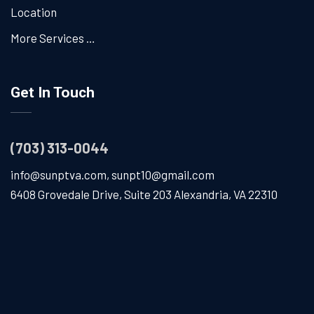
Location
More Services …
Get In Touch
(703) 313-0044
info@sunptva.com
,
sunpt10@gmail.com
6408 Grovedale Drive, Suite 203 Alexandria, VA 22310