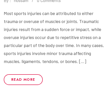
By :
hossam
0 Comments
Most sports injuries can be attributed to either
trauma or overuse of muscles or joints. Traumatic
injuries result from a sudden force or impact, while
overuse injuries occur due to repetitive stress on a
particular part of the body over time. In many cases,
sports injuries involve minor trauma affecting
muscles, ligaments, tendons, or bones. […]
READ MORE