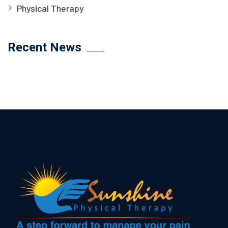
Physical Therapy
Recent News