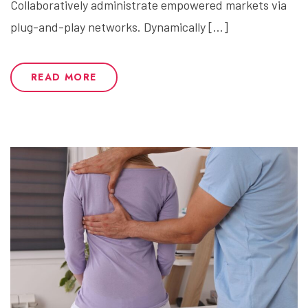
Collaboratively administrate empowered markets via
plug-and-play networks. Dynamically […]
READ MORE