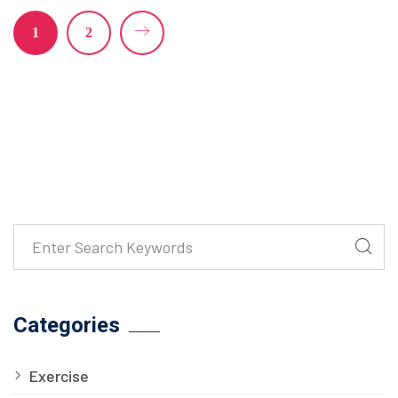
1
2
Categories
Exercise