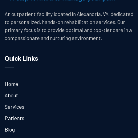
An outpatient facility located in Alexandria, VA, dedicated
to personalized, hands-on rehabilitation services. Our
primary focus is to provide optimal and top-tier care in a
compassionate and nurturing environment.
Quick Links
Home
About
Services
Patients
Blog