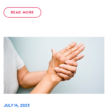
READ MORE
JULY 14, 2023