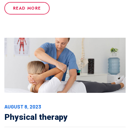
READ MORE
AUGUST 8, 2023
Physical therapy