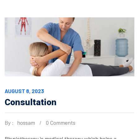
AUGUST 8, 2023
Consultation
By :
hossam
0 Comments
Physiotherapy is medical therapy which helps a