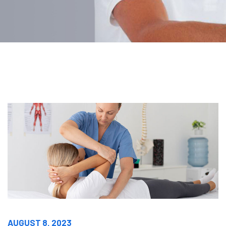
AUGUST 8, 2023