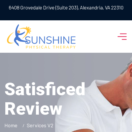
6408 Grovedale Drive (Suite 203), Alexandria, VA 22310
Satisficed
Review
Home
Services V2