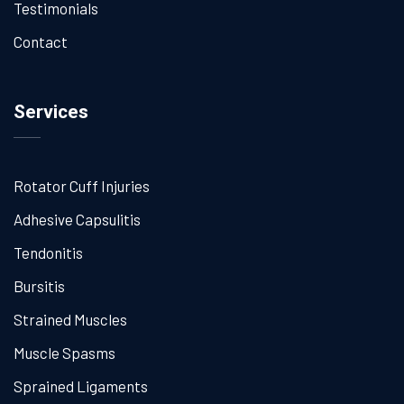
Testimonials
Contact
Services
Rotator Cuff Injuries
Adhesive Capsulitis
Tendonitis
Bursitis
Strained Muscles
Muscle Spasms
Sprained Ligaments