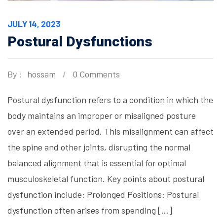
JULY 14, 2023
Postural Dysfunctions
By :
hossam
0 Comments
Postural dysfunction refers to a condition in which the
body maintains an improper or misaligned posture
over an extended period. This misalignment can affect
the spine and other joints, disrupting the normal
balanced alignment that is essential for optimal
musculoskeletal function. Key points about postural
dysfunction include: Prolonged Positions: Postural
dysfunction often arises from spending […]