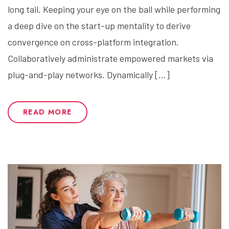
long tail. Keeping your eye on the ball while performing
a deep dive on the start-up mentality to derive
convergence on cross-platform integration.
Collaboratively administrate empowered markets via
plug-and-play networks. Dynamically […]
READ MORE