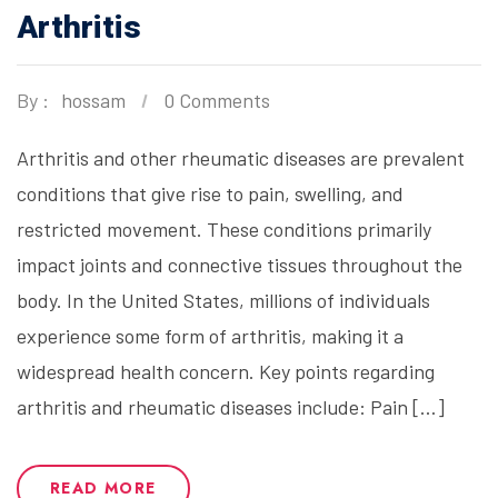
Arthritis
By :
hossam
0 Comments
Arthritis and other rheumatic diseases are prevalent
conditions that give rise to pain, swelling, and
restricted movement. These conditions primarily
impact joints and connective tissues throughout the
body. In the United States, millions of individuals
experience some form of arthritis, making it a
widespread health concern. Key points regarding
arthritis and rheumatic diseases include: Pain […]
READ MORE